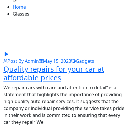
Home
Glasses
Post By Admin
May 15, 2023
Gadgets
Quality repairs for your car at
affordable prices
We repair cars with care and attention to detail” is a
statement that highlights the importance of providing
high-quality auto repair services. It suggests that the
company or individual providing the service takes pride
in their work and is committed to ensuring that every
car they repair We