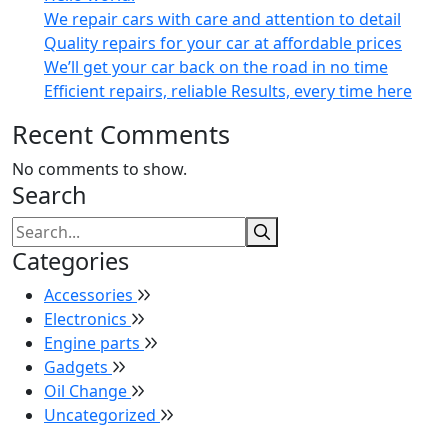
We repair cars with care and attention to detail
Quality repairs for your car at affordable prices
We’ll get your car back on the road in no time
Efficient repairs, reliable Results, every time here
Recent Comments
No comments to show.
Search
Categories
Accessories
Electronics
Engine parts
Gadgets
Oil Change
Uncategorized