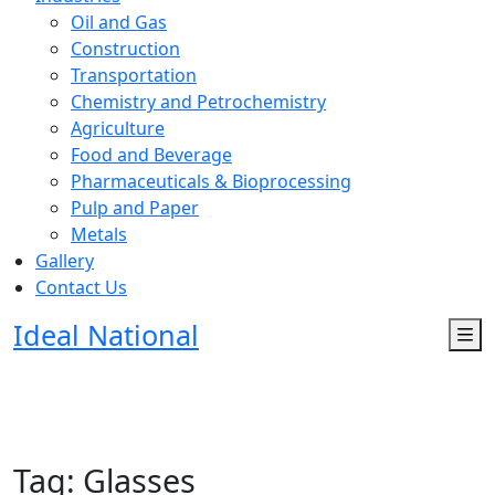
Oil and Gas
Construction
Transportation
Chemistry and Petrochemistry
Agriculture
Food and Beverage
Pharmaceuticals & Bioprocessing
Pulp and Paper
Metals
Gallery
Contact Us
Ideal National
Tag:
Glasses