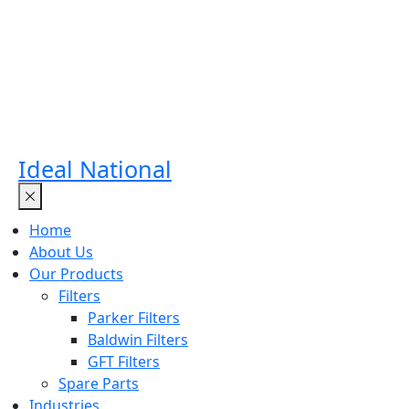
Ideal National
Home
About Us
Our Products
Filters
Parker Filters
Baldwin Filters
GFT Filters
Spare Parts
Industries