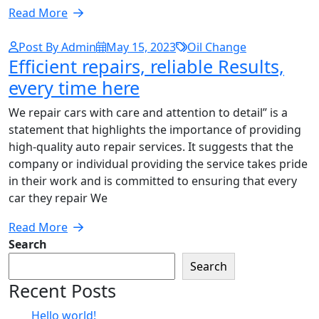
Read More
Post By Admin
May 15, 2023
Oil Change
Efficient repairs, reliable Results,
every time here
We repair cars with care and attention to detail” is a
statement that highlights the importance of providing
high-quality auto repair services. It suggests that the
company or individual providing the service takes pride
in their work and is committed to ensuring that every
car they repair We
Read More
Search
Search
Recent Posts
Hello world!