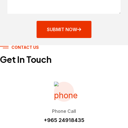
SUBMIT NOW
CONTACT US
Get In Touch
Phone Call
+965 24918435