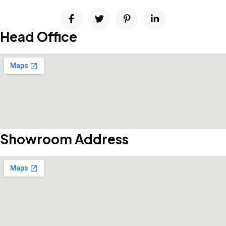
Head Office
Showroom Address