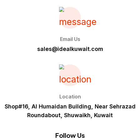
Email Us
sales@idealkuwait.com
Location
Shop#16, Al Humaidan Building, Near Sehrazad
Roundabout, Shuwaikh, Kuwait
Follow Us