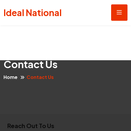
Ideal National
Contact Us
Home
Contact Us
Reach Out To Us