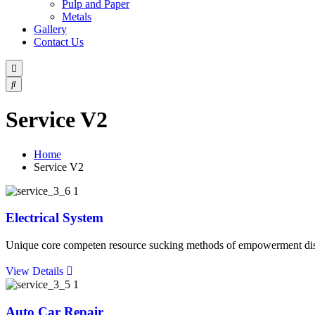
Pulp and Paper
Metals
Gallery
Contact Us
Service V2
Home
Service V2
Electrical System
Unique core competen resource sucking methods of empowerment discip
View Details
Auto Car Repair