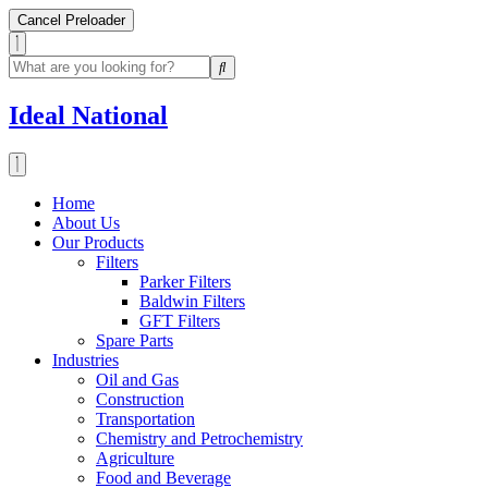
Cancel Preloader
Ideal National
Home
About Us
Our Products
Filters
Parker Filters
Baldwin Filters
GFT Filters
Spare Parts
Industries
Oil and Gas
Construction
Transportation
Chemistry and Petrochemistry
Agriculture
Food and Beverage