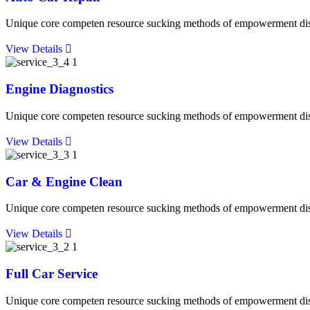
Unique core competen resource sucking methods of empowerment discip
View Details
Engine Diagnostics
Unique core competen resource sucking methods of empowerment discip
View Details
Car & Engine Clean
Unique core competen resource sucking methods of empowerment discip
View Details
Full Car Service
Unique core competen resource sucking methods of empowerment discip