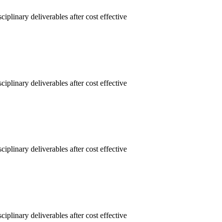
linary deliverables after cost effective
linary deliverables after cost effective
linary deliverables after cost effective
linary deliverables after cost effective