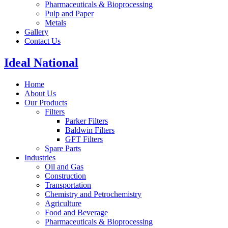
Pharmaceuticals & Bioprocessing
Pulp and Paper
Metals
Gallery
Contact Us
Ideal National
Home
About Us
Our Products
Filters
Parker Filters
Baldwin Filters
GFT Filters
Spare Parts
Industries
Oil and Gas
Construction
Transportation
Chemistry and Petrochemistry
Agriculture
Food and Beverage
Pharmaceuticals & Bioprocessing