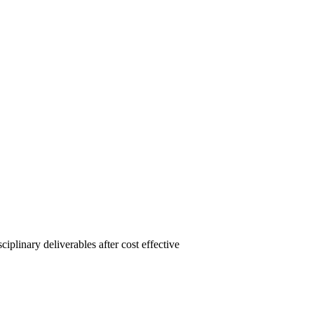
linary deliverables after cost effective