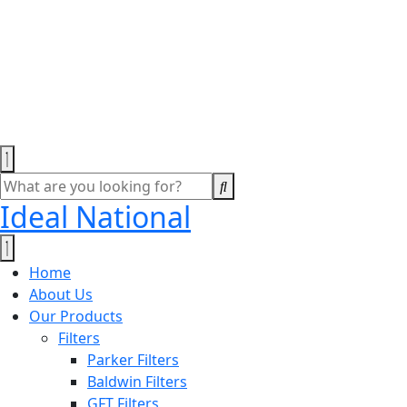
Ideal National
Home
About Us
Our Products
Filters
Parker Filters
Baldwin Filters
GFT Filters