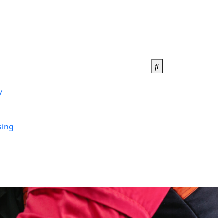
y
sing