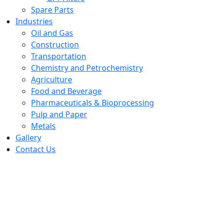
Spare Parts
Industries
Oil and Gas
Construction
Transportation
Chemistry and Petrochemistry
Agriculture
Food and Beverage
Pharmaceuticals & Bioprocessing
Pulp and Paper
Metals
Gallery
Contact Us