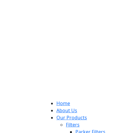
Home
About Us
Our Products
Filters
Parker Filters