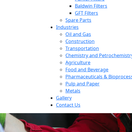
Baldwin Filters
GFT Filters
Spare Parts
Industries
Oil and Gas
Construction
Transportation
Chemistry and Petrochemistr
Agriculture
Food and Beverage
Pharmaceuticals & Bioproces
Pulp and Paper
Metals
Gallery
Contact Us