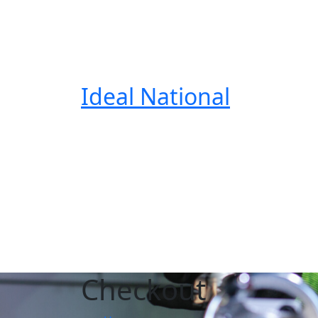
Ideal National
Checkout